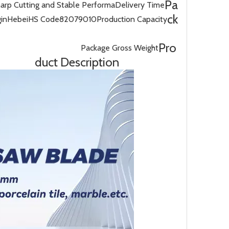
Pa
harp Cutting and Stable Performa
Delivery Time
ck
gin
Hebei
HS Code
82079010
Production Capacity
Pro
Package Gross Weight
duct Description