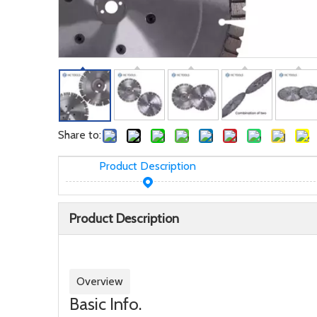
Share to:
Product Description
Product Description
Overview
Basic Info.