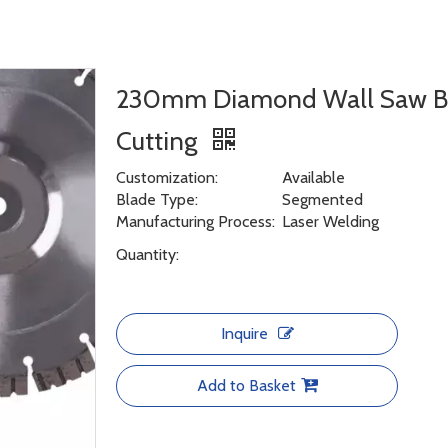
230mm Diamond Wall Saw Bla
Cutting
Customization:
Available
Blade Type:
Segmented
Manufacturing Process:
Laser Welding
Quantity:
Inquire
Add to Basket