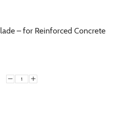
de – for Reinforced Concrete