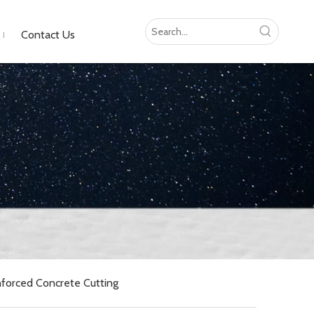
Contact Us
forced Concrete Cutting