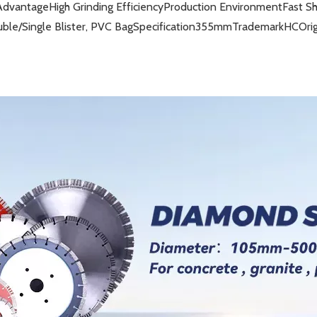
Advantage
High Grinding Efficiency
Production Environment
Fast S
ble/Single Blister, PVC Bag
Specification
355mm
Trademark
HC
Ori