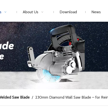
s
About Us
Download
News
Welded Saw Blade
/
230mm Diamond Wall Saw Blade – for Rein