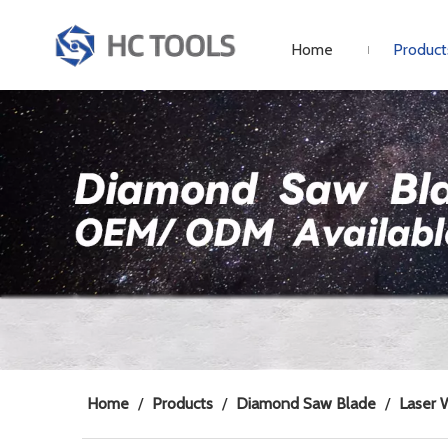
Home
Product
Home
/
Products
/
Diamond Saw Blade
/
Laser 