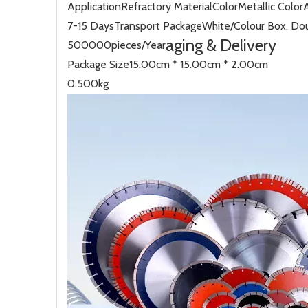
Application
Refractory Material
Color
Metallic Color
7-15 Days
Transport Package
White/Colour Box, Dou
aging & Delivery
500000pieces/Year
Package Size
15.00cm * 15.00cm * 2.00cm
0.500kg