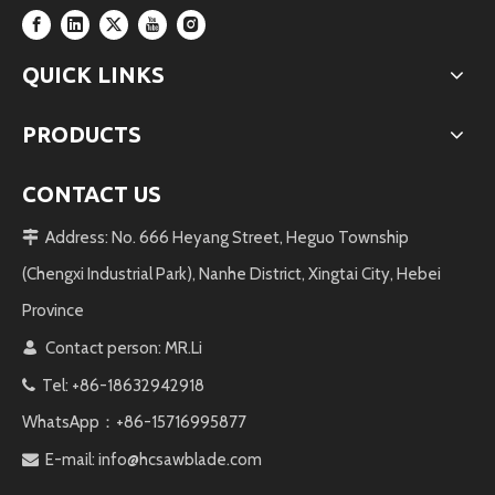
QUICK LINKS
PRODUCTS
CONTACT US
Address: No. 666 Heyang Street, Heguo Township

(Chengxi Industrial Park), Nanhe District, Xingtai City, Hebei
Province
Contact person: MR.Li

Tel: +86-18632942918

WhatsApp：+86-15716995877
E-mail:
info@hcsawblade.com
