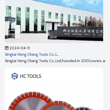
2024-04-11
Xingtai Heng Chang Tools Co.,Ltd
Xingtai Heng Chang Tools Co.,Ltd,founded in 2001,covers an ar