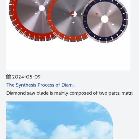
2024-05-09
The Synthesis Process of Diamond Saw Blades
Diamond saw blade is mainly composed of two parts: matrix and 