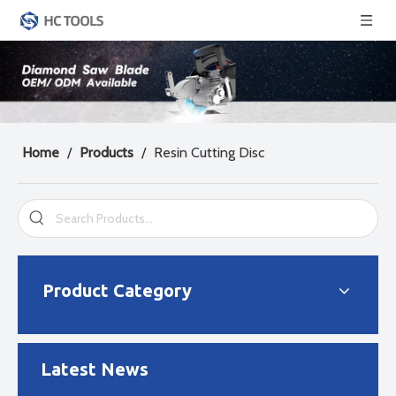
Home
/
Products
/
Resin Cutting Disc
2024-04-29
Diamond Saw Blade Manufacturing Process
There are three main manufacturing methods for diamond saw b
Product Category
Latest News