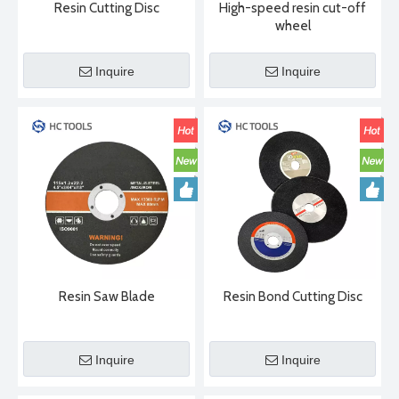
Resin Cutting Disc
High-speed resin cut-off
wheel
Inquire
Inquire
2024-05-09
The Synthesis Process of Diamond Saw Blades
Diamond saw blade is mainly composed of two parts: matrix and 
Resin Saw Blade
Resin Bond Cutting Disc
Inquire
Inquire