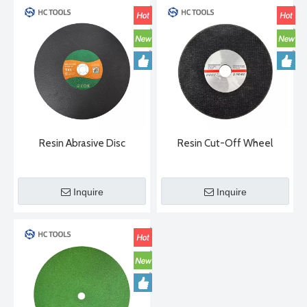
Resin Abrasive Disc
Resin Cut-Off Wheel
Inquire
Inquire
2024-04-29
Diamond Saw Blade Manufacturing Process
There are three main manufacturing methods for diamond saw b