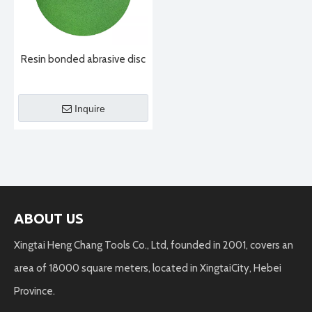
Resin bonded abrasive disc
Inquire
ABOUT US
Xingtai Heng Chang Tools Co., Ltd, founded in 2001, covers an
area of 18000 square meters, located in XingtaiCity, Hebei
Province.