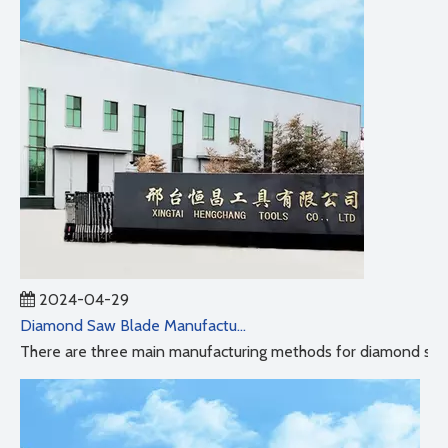
2024-04-29
Diamond Saw Blade Manufacturing Process
There are three main manufacturing methods for diamond saw b