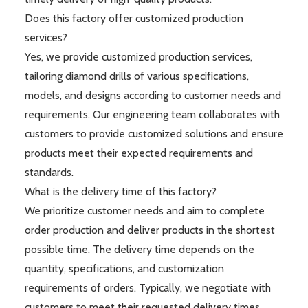
Does this factory offer customized production
services?
Yes, we provide customized production services,
tailoring diamond drills of various specifications,
models, and designs according to customer needs and
requirements. Our engineering team collaborates with
customers to provide customized solutions and ensure
products meet their expected requirements and
standards.
What is the delivery time of this factory?
We prioritize customer needs and aim to complete
order production and deliver products in the shortest
possible time. The delivery time depends on the
quantity, specifications, and customization
requirements of orders. Typically, we negotiate with
customers to meet their requested delivery times.