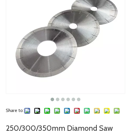
Share to:
250/300/350mm Diamond Saw