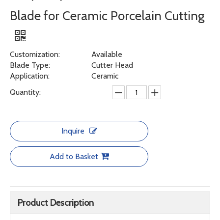
Blade for Ceramic Porcelain Cutting
Customization:
Available
Blade Type:
Cutter Head
Application:
Ceramic
Quantity:
Inquire
Add to Basket
Product Description