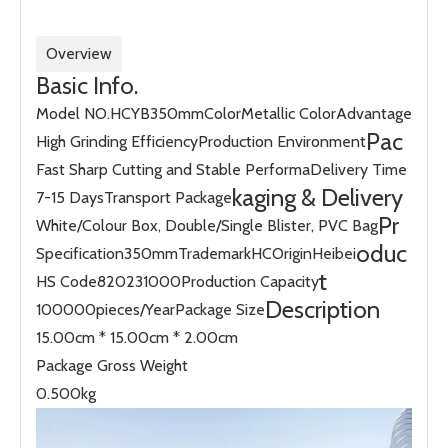
Overview
Basic Info.
Model NO.
HCYB350mm
Color
Metallic Color
Advantage
Pac
High Grinding Efficiency
Production Environment
Fast Sharp Cutting and Stable Performa
Delivery Time
kaging & Delivery
7-15 Days
Transport Package
Pr
White/Colour Box, Double/Single Blister, PVC Bag
oduc
Specification
350mm
Trademark
HC
Origin
Heibei
t
HS Code
820231000
Production Capacity
Description
100000pieces/Year
Package Size
15.00cm * 15.00cm * 2.00cm
Package Gross Weight
0.500kg