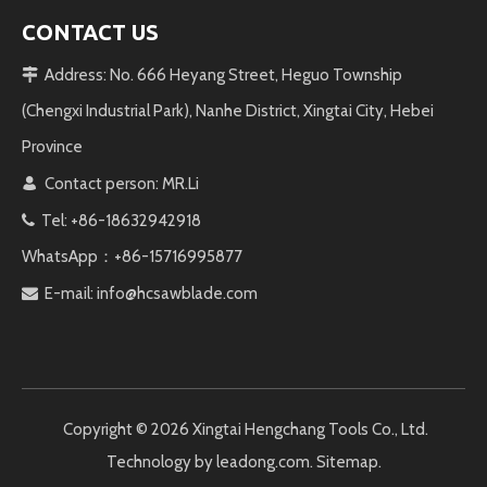
CONTACT US
Address: No. 666 Heyang Street, Heguo Township

(Chengxi Industrial Park), Nanhe District, Xingtai City, Hebei
Province
Contact person: MR.Li

Tel: +86-18632942918

WhatsApp：+86-15716995877
E-mail:
info@hcsawblade.com

Copyright ©️
2026
Xingtai Hengchang Tools Co., Ltd.
Technology by
leadong.com
.
Sitemap
.