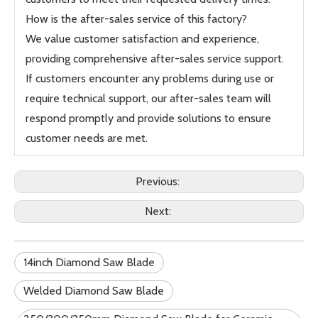
How is the after-sales service of this factory?
We value customer satisfaction and experience,
providing comprehensive after-sales service support.
If customers encounter any problems during use or
require technical support, our after-sales team will
respond promptly and provide solutions to ensure
customer needs are met.
Previous:
Next:
14inch Diamond Saw Blade
Welded Diamond Saw Blade