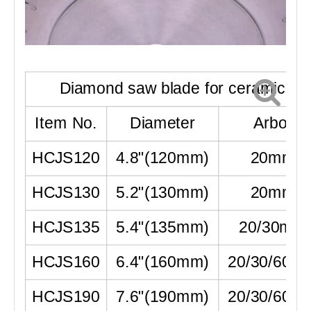
Diamond saw blade for ceramics
Item No.
Diameter
Arbor
HCJS120
4.8"
(
120mm
)
20mm
HCJS130
5.2"
(
130mm
)
20mm
HCJS135
5.4"
(
135mm
)
20/30mm
HCJS160
6.4"
(
160mm
)
20/30/60m
HCJS190
7.6"
(
190mm
)
20/30/60m