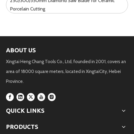
250/300/350mm Diamond Saw Blade for Ceramic
Porcelain Cutting
ABOUT US
Xingtai Heng Chang Tools Co., Ltd, founded in 2001, covers an
area of 18000 square meters, located in XingtaiCity, Hebei
Province.
QUICK LINKS
PRODUCTS