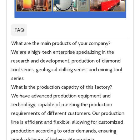
FAQ
What are the main products of your company?
We are a high-tech enterprise specializing in the
research and development, production of diamond
tool series, geological drilling series, and mining tool
series.
What is the production capacity of this factory?
We have advanced production equipment and
technology, capable of meeting the production
requirements of different customers. Our production
line is efficient and flexible, allowing for customized
production according to order demands, ensuring
timely delivery of high-quality products.