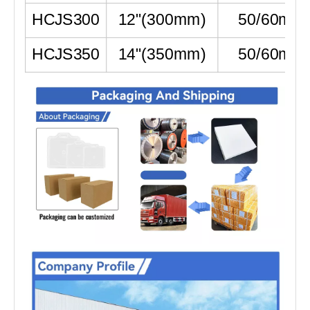
HCJS300
12"
(
300mm
)
50/60mm
HCJS350
14"
(
350mm
)
50/60mm