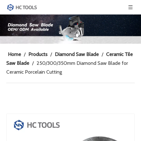
Home
/
Products
/
Diamond Saw Blade
/
Ceramic Tile
Saw Blade
/
250/300/350mm Diamond Saw Blade for
Ceramic Porcelain Cutting