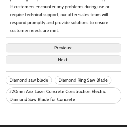
If customers encounter any problems during use or
require technical support, our after-sales team will
respond promptly and provide solutions to ensure
customer needs are met.
Previous:
Next:
Diamond saw blade
Diamond Ring Saw Blade
320mm Arix Laser Concrete Construction Electric
Diamond Saw Blade for Concrete