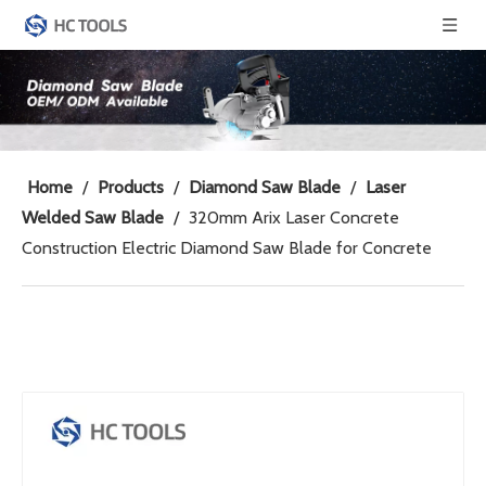
Home
/
Products
/
Diamond Saw Blade
/
Laser
Welded Saw Blade
/
320mm Arix Laser Concrete
Construction Electric Diamond Saw Blade for Concrete