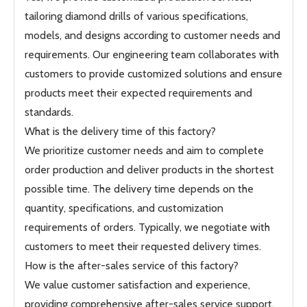
tailoring diamond drills of various specifications,
models, and designs according to customer needs and
requirements. Our engineering team collaborates with
customers to provide customized solutions and ensure
products meet their expected requirements and
standards.
What is the delivery time of this factory?
We prioritize customer needs and aim to complete
order production and deliver products in the shortest
possible time. The delivery time depends on the
quantity, specifications, and customization
requirements of orders. Typically, we negotiate with
customers to meet their requested delivery times.
How is the after-sales service of this factory?
We value customer satisfaction and experience,
providing comprehensive after-sales service support.