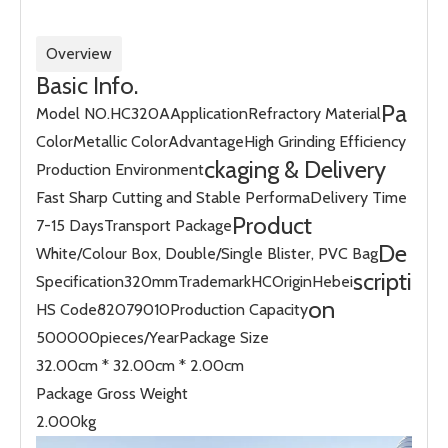
Overview
Basic Info.
Pa
Model NO.
HC320A
Application
Refractory Material
Color
Metallic Color
Advantage
High Grinding Efficiency
ckaging & Delivery
Production Environment
Fast Sharp Cutting and Stable Performa
Delivery Time
Product
7-15 Days
Transport Package
De
White/Colour Box, Double/Single Blister, PVC Bag
scripti
Specification
320mm
Trademark
HC
Origin
Hebei
on
HS Code
82079010
Production Capacity
500000pieces/Year
Package Size
32.00cm * 32.00cm * 2.00cm
Package Gross Weight
2.000kg