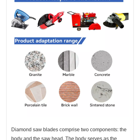
Diamond saw blades comprise two components: the
body and the saw head. The body serves as the