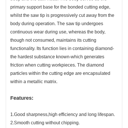
primary support base for the bonded cutting edge,
whilst the saw tip is progressively cut away from the
body during operation. The saw tip undergoes
continuous wear during use, whereas the body,
though not consumed, maintains its cutting
functionality. Its function lies in containing diamond-
the hardest substance known-which generates
friction when cutting workpieces. The diamond
particles within the cutting edge are encapsulated
within a metallic matrix.
Features:
1.Good sharpness,high efficiency and long lifespan.
2.Smooth cutting without chipping.