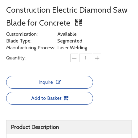
Construction Electric Diamond Saw
Blade for Concrete
Customization:
Available
Blade Type:
Segmented
Manufacturing Process:
Laser Welding
Quantity:
Inquire
Add to Basket
Product Description