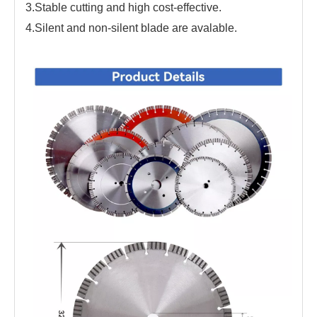
3.Stable cutting and high cost-effective.
4.Silent and non-silent blade are avalable.