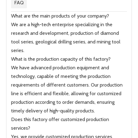
FAQ
What are the main products of your company?
We are a high-tech enterprise specializing in the
research and development, production of diamond
tool series, geological drilling series, and mining tool
series.
What is the production capacity of this factory?
We have advanced production equipment and
technology, capable of meeting the production
requirements of different customers. Our production
line is efficient and flexible, allowing for customized
production according to order demands, ensuring
timely delivery of high-quality products.
Does this factory offer customized production
services?
Yes, we provide customized production services,