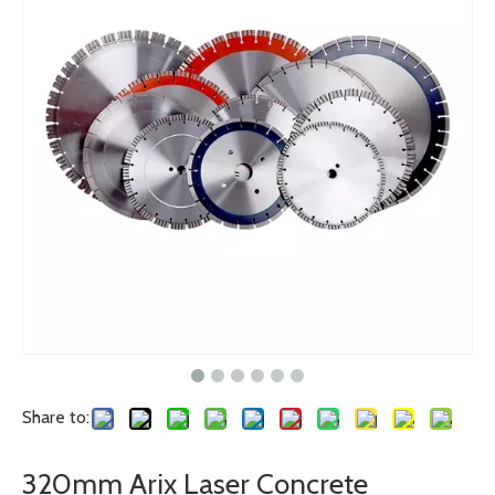
Share to:
320mm Arix Laser Concrete