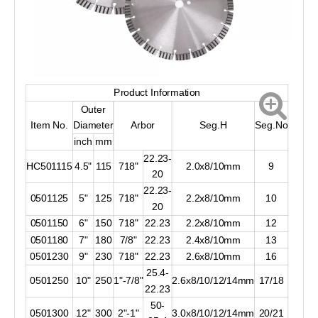
Product Information
Outer
Item No.
Diameter
Arbor
Seg.H
Seg.No
inch
mm
22.23-
HC501115
4.5"
115
718"
2.0x8/10mm
9
20
22.23-
0501125
5"
125
718"
2.2x8/10mm
10
20
0501150
6"
150
718"
22.23
2.2x8/10mm
12
0501180
7"
180
7/8"
22.23
2.4x8/10mm
13
0501230
9"
230
718"
22.23
2.6x8/10mm
16
25.4-
0501250
10"
250
1"-7/8"
2.6x8/10/12/14mm
17/18
22.23
50-
0501300
12"
300
2"-1"
3.0x8/10/12/14mm
20/21