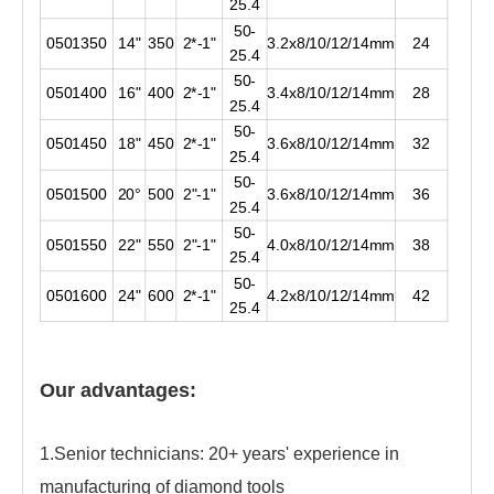
25.4
50-
0501350
14"
350
2*-1"
3.2x8/10/12/14mm
24
25.4
50-
0501400
16"
400
2*-1"
3.4x8/10/12/14mm
28
25.4
50-
0501450
18"
450
2*-1"
3.6x8/10/12/14mm
32
25.4
50-
0501500
20°
500
2"-1"
3.6x8/10/12/14mm
36
25.4
50-
0501550
22"
550
2"-1"
4.0x8/10/12/14mm
38
25.4
50-
0501600
24"
600
2*-1"
4.2x8/10/12/14mm
42
25.4
Our advantages:
1.Senior technicians: 20+ years' experience in
manufacturing of diamond tools