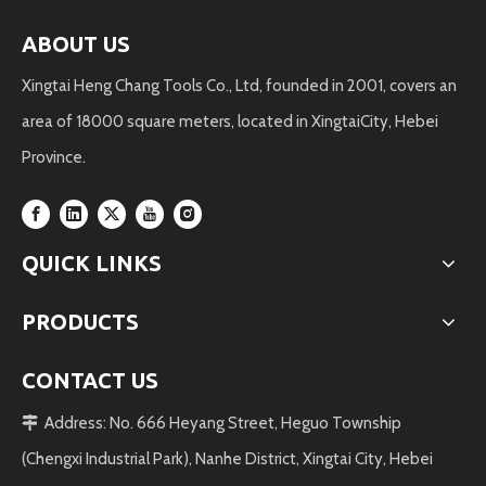
ABOUT US
Xingtai Heng Chang Tools Co., Ltd, founded in 2001, covers an
area of 18000 square meters, located in XingtaiCity, Hebei
Province.
QUICK LINKS
PRODUCTS
CONTACT US
Address: No. 666 Heyang Street, Heguo Township

(Chengxi Industrial Park), Nanhe District, Xingtai City, Hebei