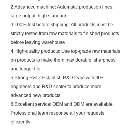
2.Advanced machine: Automatic production lines,
large output, high standard
3.100% test before shipping: All products must be
strictly tested from raw materials to finished products
before leaving warehouse
4.High-quality products: Use top-grade raw materials
on products to make them max durable, sharpness
and longer life
5.Strong R&D: Establish R&D team with
30
+
engineers and R&D center to produce more
advanced new products
6.Excellent service: OEM and ODM are available.
Professional
team response all your requests
efficiently