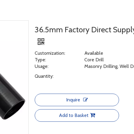
36.5mm Factory Direct Suppl
Customization:
Available
Type:
Core Drill
Usage:
Masonry Drilling, Well D
Quantity:
Inquire
Add to Basket