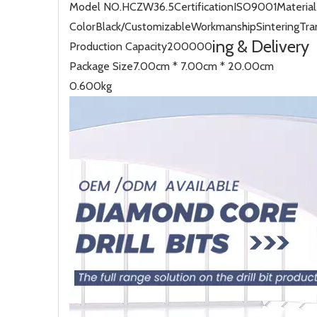
Model NO.
HCZW36.5
Certification
ISO9001
Material
Color
Black/Customizable
Workmanship
Sintering
Tra
ing & Delivery
Production Capacity
200000
Package Size
7.00cm * 7.00cm * 20.00cm
0.600kg