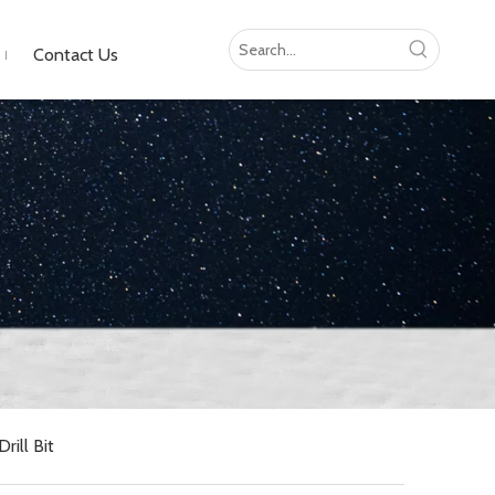
Contact Us
ill Bit