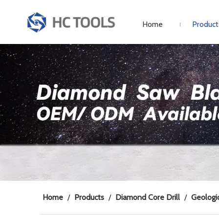
Home
Product
Home
/
Products
/
Diamond Core Drill
/
Geologic