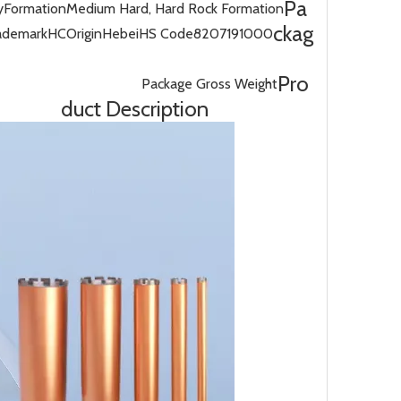
Pa
y
Formation
Medium Hard, Hard Rock Formation
ckag
ademark
HC
Origin
Hebei
HS Code
8207191000
Pro
Package Gross Weight
duct Description