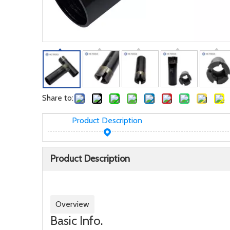
Share to:
Product Description
Product Description
Overview
Basic Info.