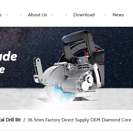
s
About Us
Download
News
al Drill Bit
/
36.5mm Factory Direct Supply OEM Diamond Core Dr