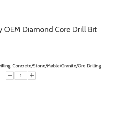
y OEM Diamond Core Drill Bit
rilling, Concrete/Stone/Mable/Granite/Ore Drilling