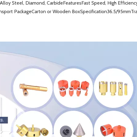
Alloy Steel, Diamond, Carbide
Features
Fast Speed, High Efficienc
nsport Package
Carton or Wooden Box
Specification
36.5/95mm
Tr