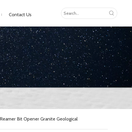
Contact Us
Reamer Bit Opener Granite Geological