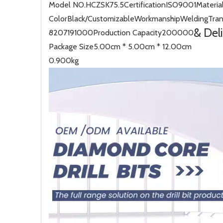
Model NO.
HCZSK75.5
Certification
ISO9001
Materia
Color
Black/Customizable
Workmanship
Welding
Tra
& Del
8207191000
Production Capacity
200000
Package Size
5.00cm * 5.00cm * 12.00cm
0.900kg