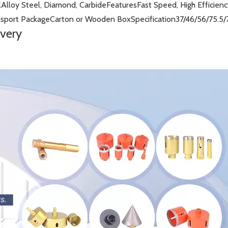
l
Alloy Steel, Diamond, Carbide
Features
Fast Speed, High Efficien
nsport Package
Carton or Wooden Box
Specification
37/46/56/75.5
ivery