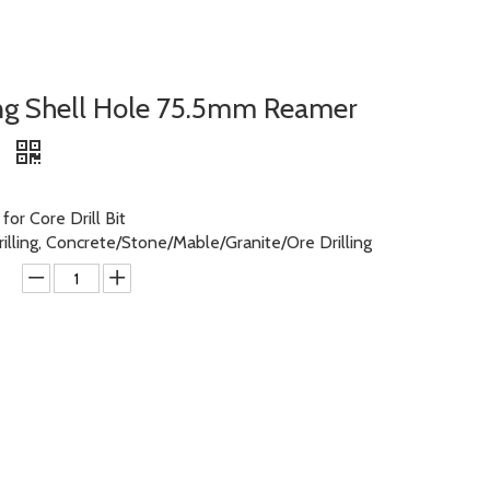
ng Shell Hole 75.5mm Reamer
l
or Core Drill Bit
rilling, Concrete/Stone/Mable/Granite/Ore Drilling