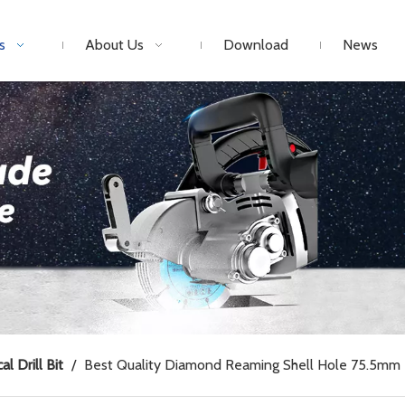
s
About Us
Download
News
al Drill Bit
/
Best Quality Diamond Reaming Shell Hole 75.5mm 