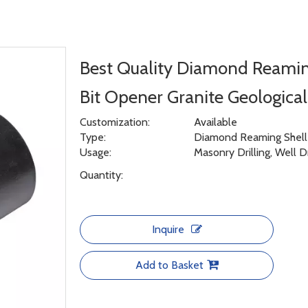
Best Quality Diamond Reami
Bit Opener Granite Geologica
Customization:
Available
Type:
Diamond Reaming Shell f
Usage:
Masonry Drilling, Well D
Quantity:
Inquire
Add to Basket