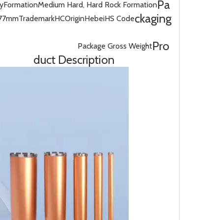
Pa
cy
Formation
Medium Hard, Hard Rock Formation
ckaging
/77mm
Trademark
HC
Origin
Hebei
HS Code
Pro
Package Gross Weight
duct Description