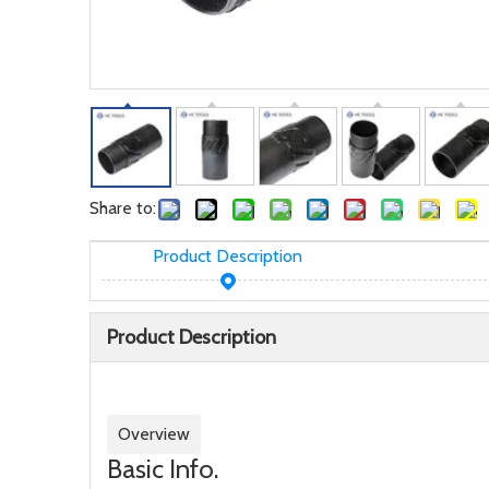
Share to:
Product Description
Product Description
Overview
Basic Info.