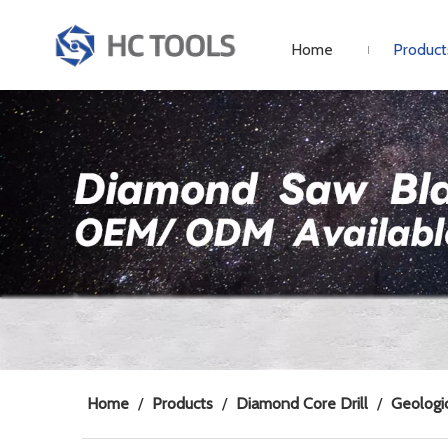
Home
Product
Home
/
Products
/
Diamond Core Drill
/
Geologic