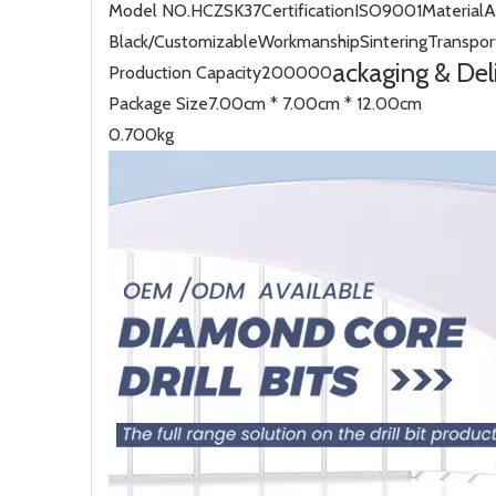
Model NO.
HCZSK37
Certification
ISO9001
Material
A
Black/Customizable
Workmanship
Sintering
Transpor
ackaging & Del
Production Capacity
200000
Package Size
7.00cm * 7.00cm * 12.00cm
0.700kg