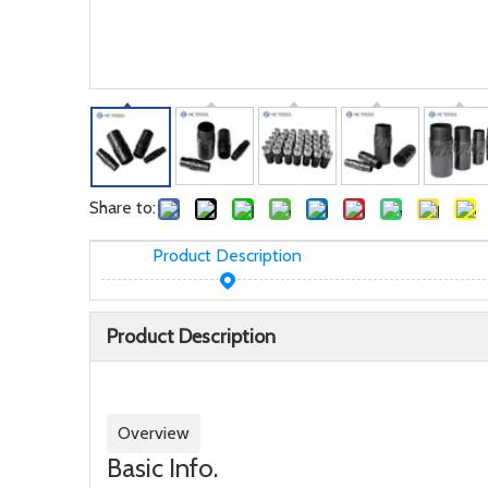
Share to:
Product Description
Product Description
Overview
Basic Info.