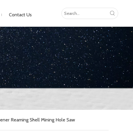
Contact Us
pener Reaming Shell Mining Hole Saw