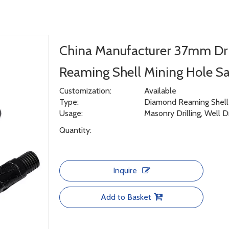
China Manufacturer 37mm Dri
Reaming Shell Mining Hole 
Customization:
Available
Type:
Diamond Reaming Shell f
Usage:
Masonry Drilling, Well D
Quantity:
Inquire
Add to Basket