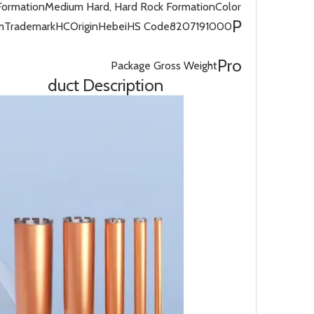
Formation
Medium Hard, Hard Rock Formation
Color
P
m
Trademark
HC
Origin
Hebei
HS Code
8207191000
Pro
Package Gross Weight
duct Description