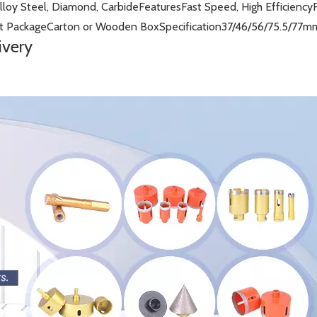
lloy Steel, Diamond, Carbide
Features
Fast Speed, High Efficiency
t Package
Carton or Wooden Box
Specification
37/46/56/75.5/77m
ivery