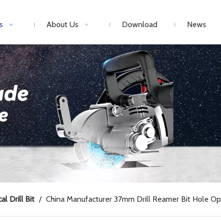
s
About Us
Download
News
al Drill Bit
/
China Manufacturer 37mm Drill Reamer Bit Hole O