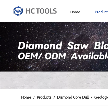
Home
Product
Home
/
Products
/
Diamond Core Drill
/
Geologic