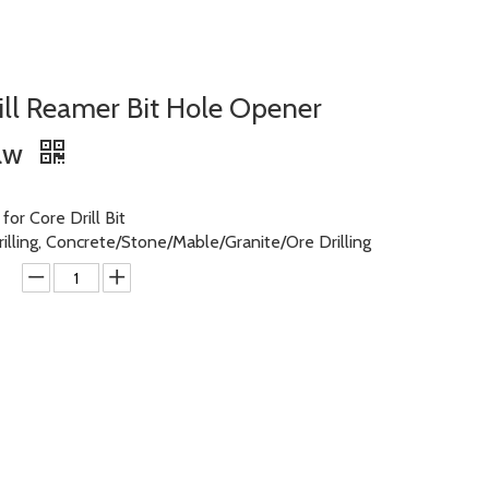
ll Reamer Bit Hole Opener
Saw
or Core Drill Bit
rilling, Concrete/Stone/Mable/Granite/Ore Drilling