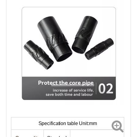
Specification table Unit:mm