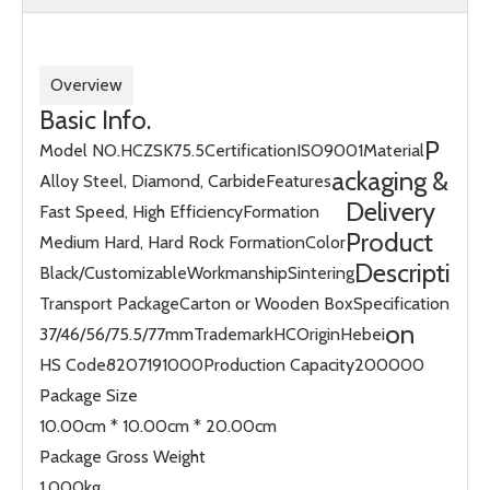
Overview
Basic Info.
P
Model NO.
HCZSK75.5
Certification
ISO9001
Material
ackaging &
Alloy Steel, Diamond, Carbide
Features
Delivery
Fast Speed, High Efficiency
Formation
Product
Medium Hard, Hard Rock Formation
Color
Descripti
Black/Customizable
Workmanship
Sintering
Transport Package
Carton or Wooden Box
Specification
on
37/46/56/75.5/77mm
Trademark
HC
Origin
Hebei
HS Code
8207191000
Production Capacity
200000
Package Size
10.00cm * 10.00cm * 20.00cm
Package Gross Weight
1.000kg