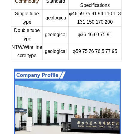
Commodity
Standard
Specifications
Single tube
φ46 59 75 91 94 110 113
geologica
type
131 150 170 200
Double tube
geological
φ36 46 60 75 91
type
NTW/Wire line
geological
φ59 75 76 76.5 77 95
core type