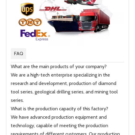
FAQ
What are the main products of your company?
We are a high-tech enterprise specializing in the
research and development, production of diamond
tool series, geological drilling series, and mining tool
series.
What is the production capacity of this factory?
We have advanced production equipment and
technology, capable of meeting the production
requirements of different customers. Our production