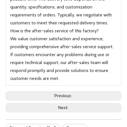
quantity, specifications, and customization
requirements of orders. Typically, we negotiate with
customers to meet their requested delivery times.
How is the after-sales service of this factory?
We value customer satisfaction and experience,
providing comprehensive after-sales service support.
If customers encounter any problems during use or
require technical support, our after-sales team will
respond promptly and provide solutions to ensure
customer needs are met.
Previous:
Next: