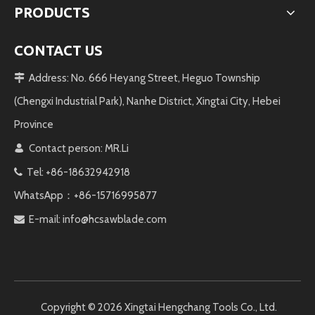
PRODUCTS
CONTACT US
Address: No. 666 Heyang Street, Heguo Township

(Chengxi Industrial Park), Nanhe District, Xingtai City, Hebei
Province
Contact person: MR.Li

Tel: +86-18632942918

WhatsApp：+86-15716995877
E-mail:
info@hcsawblade.com

Copyright ©️
2026
Xingtai Hengchang Tools Co., Ltd.