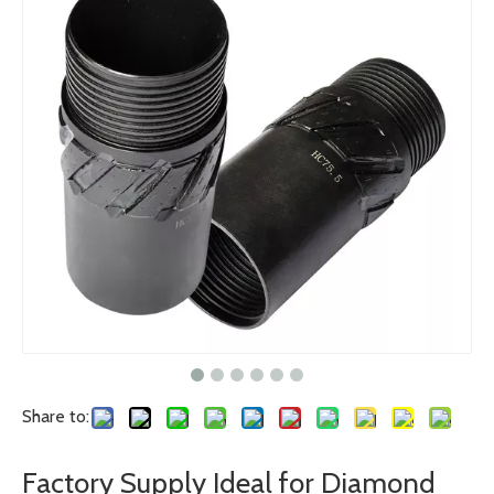
Share to:
Factory Supply Ideal for Diamond