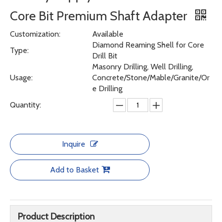
Core Bit Premium Shaft Adapter
Customization:
Available
Diamond Reaming Shell for Core
Type:
Drill Bit
Masonry Drilling, Well Drilling,
Usage:
Concrete/Stone/Mable/Granite/Or
e Drilling
Quantity:
Inquire
Add to Basket
Product Description