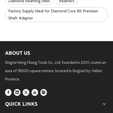
Diamond Reaming Shell
Reamers
Factory Supply Ideal for Diamond Core Bit Premium
Shaft Adapter
ABOUT US
Xingtai Heng Chang Tools Co., Ltd, founded in 2001, covers an
area of 18000 square meters, located in XingtaiCity, Hebei
Province.
QUICK LINKS