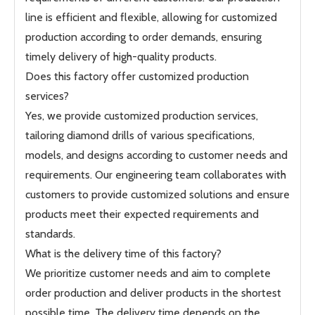
line is efficient and flexible, allowing for customized
production according to order demands, ensuring
timely delivery of high-quality products.
Does this factory offer customized production
services?
Yes, we provide customized production services,
tailoring diamond drills of various specifications,
models, and designs according to customer needs and
requirements. Our engineering team collaborates with
customers to provide customized solutions and ensure
products meet their expected requirements and
standards.
What is the delivery time of this factory?
We prioritize customer needs and aim to complete
order production and deliver products in the shortest
possible time. The delivery time depends on the