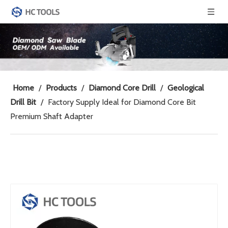
Home
/
Products
/
Diamond Core Drill
/
Geological
Drill Bit
/
Factory Supply Ideal for Diamond Core Bit
Premium Shaft Adapter