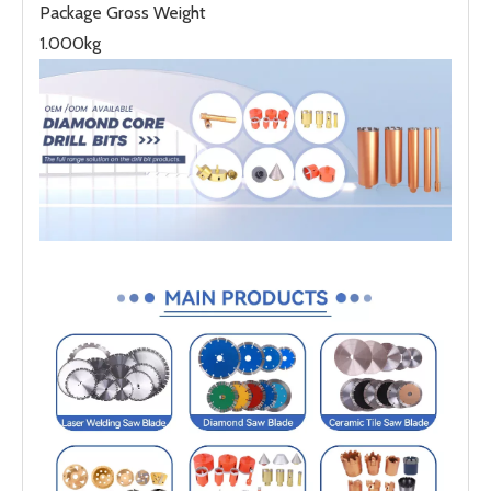
Package Gross Weight
1.000kg