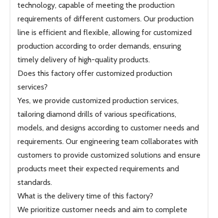
technology, capable of meeting the production
requirements of different customers. Our production
line is efficient and flexible, allowing for customized
production according to order demands, ensuring
timely delivery of high-quality products.
Does this factory offer customized production
services?
Yes, we provide customized production services,
tailoring diamond drills of various specifications,
models, and designs according to customer needs and
requirements. Our engineering team collaborates with
customers to provide customized solutions and ensure
products meet their expected requirements and
standards.
What is the delivery time of this factory?
We prioritize customer needs and aim to complete