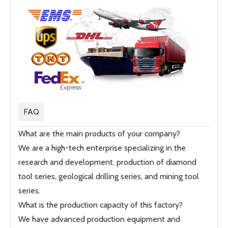
FAQ
What are the main products of your company?
We are a high-tech enterprise specializing in the
research and development, production of diamond
tool series, geological drilling series, and mining tool
series.
What is the production capacity of this factory?
We have advanced production equipment and