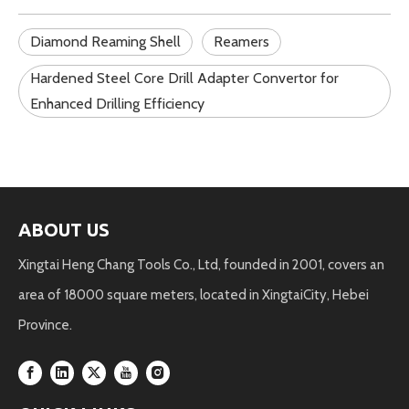
Diamond Reaming Shell
Reamers
Hardened Steel Core Drill Adapter Convertor for
Enhanced Drilling Efficiency
ABOUT US
Xingtai Heng Chang Tools Co., Ltd, founded in 2001, covers an
area of 18000 square meters, located in XingtaiCity, Hebei
Province.