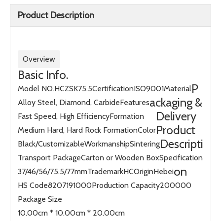
Product Description
Overview
Basic Info.
P
Model NO.
HCZSK75.5
Certification
ISO9001
Material
ackaging &
Alloy Steel, Diamond, Carbide
Features
Delivery
Fast Speed, High Efficiency
Formation
Product
Medium Hard, Hard Rock Formation
Color
Descripti
Black/Customizable
Workmanship
Sintering
Transport Package
Carton or Wooden Box
Specification
on
37/46/56/75.5/77mm
Trademark
HC
Origin
Hebei
HS Code
8207191000
Production Capacity
200000
Package Size
10.00cm * 10.00cm * 20.00cm