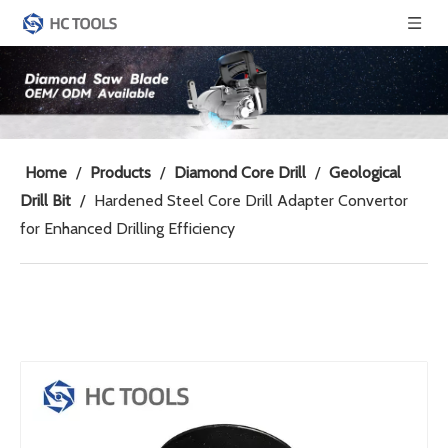
Home
/
Products
/
Diamond Core Drill
/
Geological
Drill Bit
/
Hardened Steel Core Drill Adapter Convertor
for Enhanced Drilling Efficiency