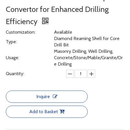
Convertor for Enhanced Drilling
Efficiency
Customization:
Available
Diamond Reaming Shell for Core
Type:
Drill Bit
Masonry Drilling, Well Drilling,
Usage:
Concrete/Stone/Mable/Granite/Or
e Drilling
Quantity:
Inquire
Add to Basket