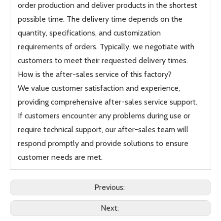
order production and deliver products in the shortest
possible time. The delivery time depends on the
quantity, specifications, and customization
requirements of orders. Typically, we negotiate with
customers to meet their requested delivery times.
How is the after-sales service of this factory?
We value customer satisfaction and experience,
providing comprehensive after-sales service support.
If customers encounter any problems during use or
require technical support, our after-sales team will
respond promptly and provide solutions to ensure
customer needs are met.
Previous:
Next: