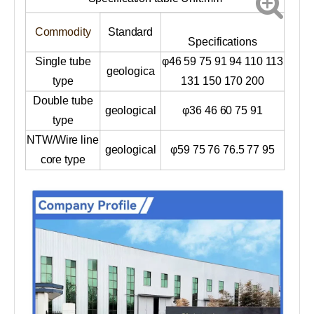
Commodity
Standard
Specifications
Single tube
φ46 59 75 91 94 110 113
geologica
type
131 150 170 200
Double tube
geological
φ36 46 60 75 91
type
NTW/Wire line
geological
φ59 75 76 76.5 77 95
core type