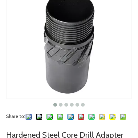
Share to:
Hardened Steel Core Drill Adapter