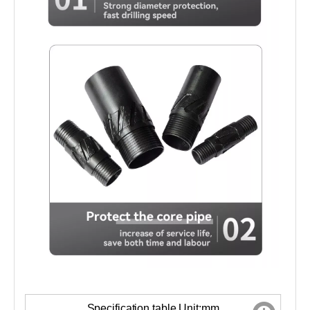
Specification table Unit:mm