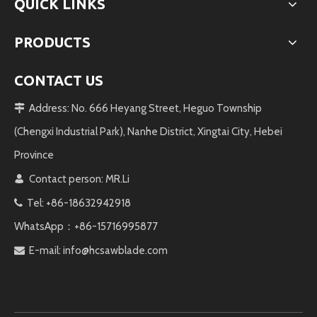
QUICK LINKS
PRODUCTS
CONTACT US
Address: No. 666 Heyang Street, Heguo Township

(Chengxi Industrial Park), Nanhe District, Xingtai City, Hebei
Province
Contact person: MR.Li

Tel: +86-18632942918

WhatsApp：+86-15716995877
E-mail:
info@hcsawblade.com
