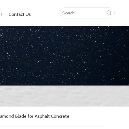
Contact Us
amond Blade for Asphalt Concrete