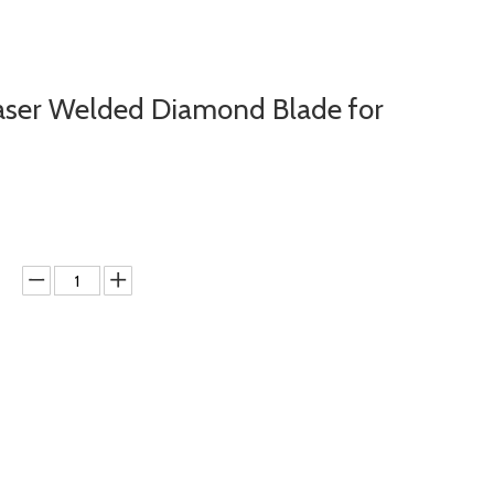
aser Welded Diamond Blade for