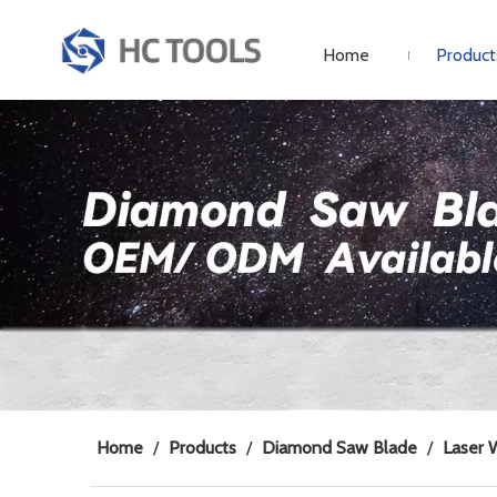
Home
Product
Home
/
Products
/
Diamond Saw Blade
/
Laser 