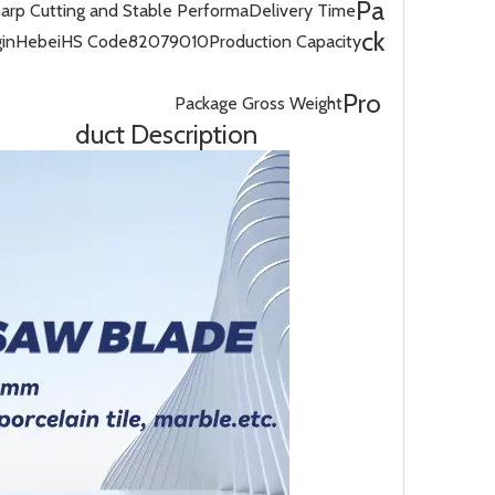
Pa
harp Cutting and Stable Performa
Delivery Time
ck
gin
Hebei
HS Code
82079010
Production Capacity
Pro
Package Gross Weight
duct Description