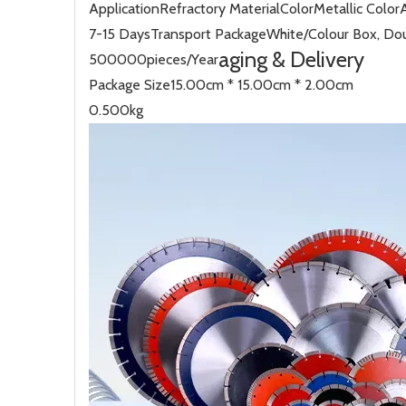
Application
Refractory Material
Color
Metallic Color
7-15 Days
Transport Package
White/Colour Box, Dou
aging & Delivery
500000pieces/Year
Package Size
15.00cm * 15.00cm * 2.00cm
0.500kg