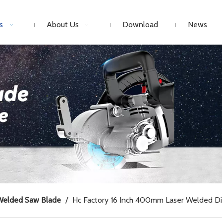
s
About Us
Download
News
Welded Saw Blade
/
Hc Factory 16 Inch 400mm Laser Welded Di