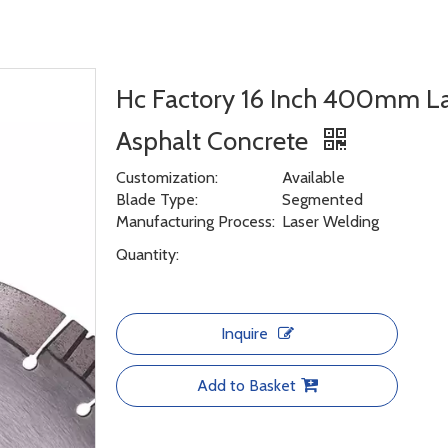
Hc Factory 16 Inch 400mm L
Asphalt Concrete
Customization:
Available
Blade Type:
Segmented
Manufacturing Process:
Laser Welding
Quantity:
Inquire
Add to Basket