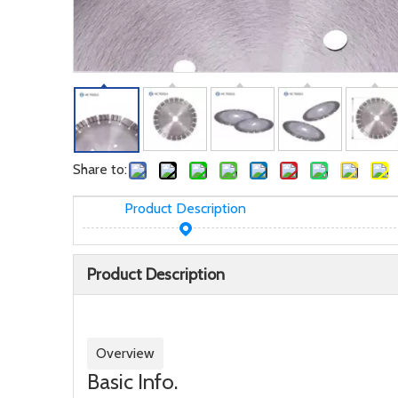
Share to:
Product Description
Product Description
Overview
Basic Info.