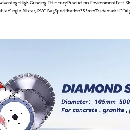
Advantage
High Grinding Efficiency
Production Environment
Fast S
ble/Single Blister, PVC Bag
Specification
355mm
Trademark
HC
Ori