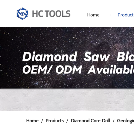
Home
Product
Home
/
Products
/
Diamond Core Drill
/
Geologic