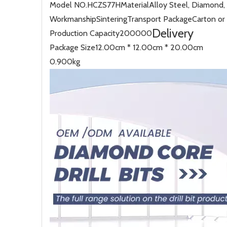
Model NO.
HCZS77H
Material
Alloy Steel, Diamond,
Workmanship
Sintering
Transport Package
Carton o
Delivery
Production Capacity
200000
Package Size
12.00cm * 12.00cm * 20.00cm
0.900kg