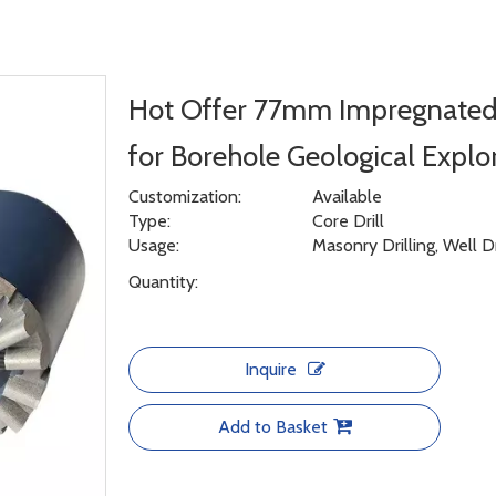
Hot Offer 77mm Impregnated 
for Borehole Geological Explo
Customization:
Available
Type:
Core Drill
Usage:
Masonry Drilling, Well D
Quantity:
Inquire
Add to Basket