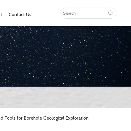
Contact Us
 Tools for Borehole Geological Exploration