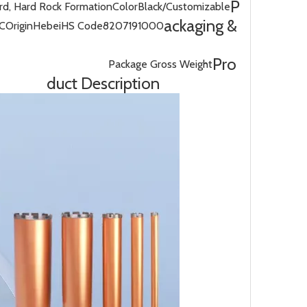
P
d, Hard Rock Formation
Color
Black/Customizable
ackaging &
C
Origin
Hebei
HS Code
8207191000
Pro
Package Gross Weight
duct Description