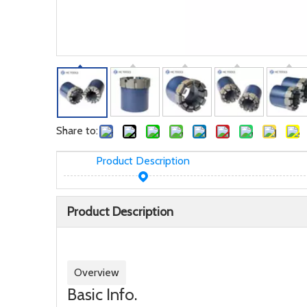
Share to:
Product Description
Product Description
Overview
Basic Info.