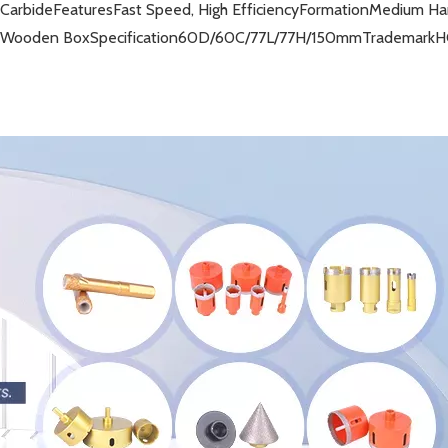
 Carbide
Features
Fast Speed, High Efficiency
Formation
Medium Har
r Wooden Box
Specification
60D/60C/77L/77H/150mm
Trademark
H