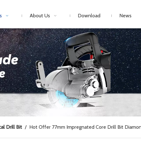
s
About Us
Download
News
al Drill Bit
/
Hot Offer 77mm Impregnated Core Drill Bit Diamond