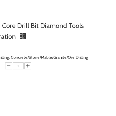
Core Drill Bit Diamond Tools
ration
rilling, Concrete/Stone/Mable/Granite/Ore Drilling