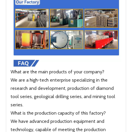
What are the main products of your company?
We are a high-tech enterprise specializing in the
research and development, production of diamond
tool series, geological drilling series, and mining tool
series.
What is the production capacity of this factory?
We have advanced production equipment and
technology, capable of meeting the production