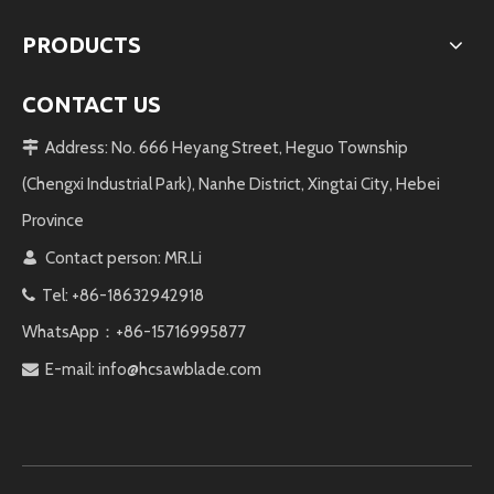
PRODUCTS
CONTACT US
Address: No. 666 Heyang Street, Heguo Township

(Chengxi Industrial Park), Nanhe District, Xingtai City, Hebei
Province
Contact person: MR.Li

Tel: +86-18632942918

WhatsApp：+86-15716995877
E-mail:
info@hcsawblade.com
