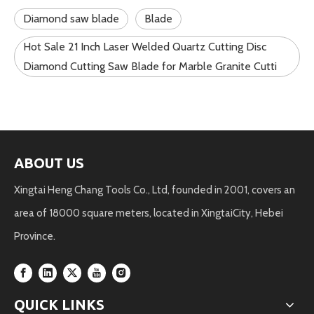
Diamond saw blade
Blade
Hot Sale 21 Inch Laser Welded Quartz Cutting Disc
Diamond Cutting Saw Blade for Marble Granite Cutti
ABOUT US
Xingtai Heng Chang Tools Co., Ltd, founded in 2001, covers an
area of 18000 square meters, located in XingtaiCity, Hebei
Province.
QUICK LINKS