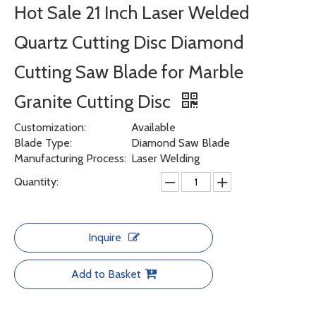
Hot Sale 21 Inch Laser Welded
Quartz Cutting Disc Diamond
Cutting Saw Blade for Marble
Granite Cutting Disc
Customization:
Available
Blade Type:
Diamond Saw Blade
Manufacturing Process:
Laser Welding
Quantity:
Inquire
Add to Basket