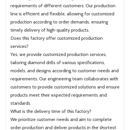
requirements of different customers. Our production
line is efficient and flexible, allowing for customized
production according to order demands, ensuring
timely delivery of high-quality products.
Does this factory offer customized production
services?
Yes, we provide customized production services,
tailoring diamond drills of various specifications,
models, and designs according to customer needs and
requirements. Our engineering team collaborates with
customers to provide customized solutions and ensure
products meet their expected requirements and
standards.
What is the delivery time of this factory?
We prioritize customer needs and aim to complete
order production and deliver products in the shortest