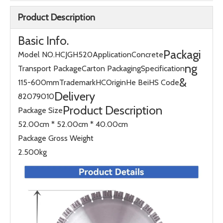
Product Description
Basic Info.
Packagi
Model NO.
HCJGH520
Application
Concrete
ng
Transport Package
Carton Packaging
Specification
&
115-600mm
Trademark
HC
Origin
He Bei
HS Code
Delivery
82079010
Product Description
Package Size
52.00cm * 52.00cm * 40.00cm
Package Gross Weight
2.500kg