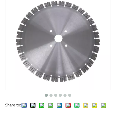
Share to: