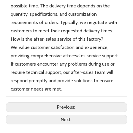
possible time. The delivery time depends on the
quantity, specifications, and customization
requirements of orders. Typically, we negotiate with
customers to meet their requested delivery times.
How is the after-sales service of this factory?
We value customer satisfaction and experience,
providing comprehensive after-sales service support.
If customers encounter any problems during use or
require technical support, our after-sales team will
respond promptly and provide solutions to ensure
customer needs are met.
Previous:
Next: