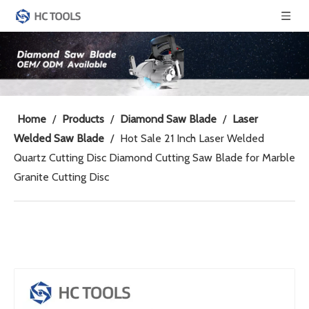
Home
/
Products
/
Diamond Saw Blade
/
Laser
Welded Saw Blade
/
Hot Sale 21 Inch Laser Welded
Quartz Cutting Disc Diamond Cutting Saw Blade for Marble
Granite Cutting Disc