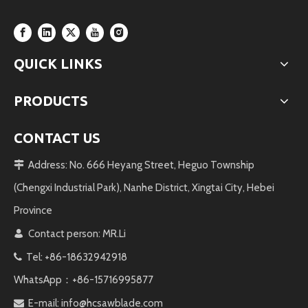
QUICK LINKS
PRODUCTS
CONTACT US
Address: No. 666 Heyang Street, Heguo Township

(Chengxi Industrial Park), Nanhe District, Xingtai City, Hebei
Province
Contact person: MR.Li

Tel: +86-18632942918

WhatsApp：+86-15716995877
E-mail:
info@hcsawblade.com
