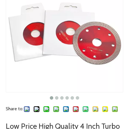
Share to:
Low Price High Quality 4 Inch Turbo