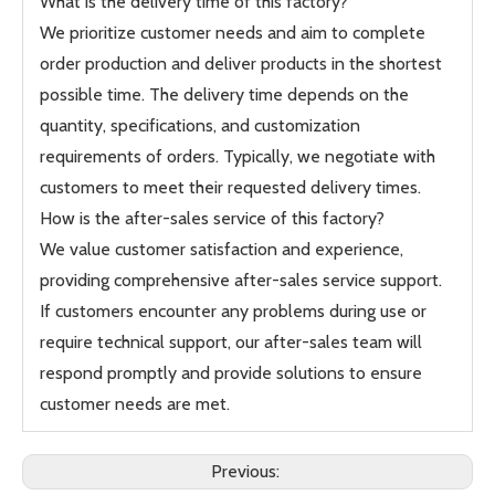
What is the delivery time of this factory?
We prioritize customer needs and aim to complete
order production and deliver products in the shortest
possible time. The delivery time depends on the
quantity, specifications, and customization
requirements of orders. Typically, we negotiate with
customers to meet their requested delivery times.
How is the after-sales service of this factory?
We value customer satisfaction and experience,
providing comprehensive after-sales service support.
If customers encounter any problems during use or
require technical support, our after-sales team will
respond promptly and provide solutions to ensure
customer needs are met.
Previous: