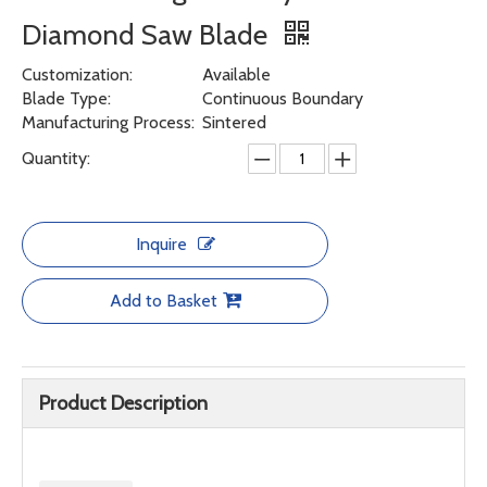
Diamond Saw Blade
Customization:
Available
Blade Type:
Continuous Boundary
Manufacturing Process:
Sintered
Quantity:
Inquire
Add to Basket
Product Description