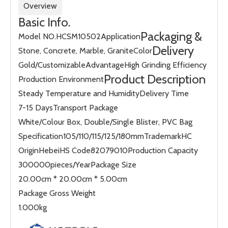
Overview
Basic Info.
Packaging &
Model NO.
HCSM10502
Application
Delivery
Stone, Concrete, Marble, Granite
Color
Gold/Customizable
Advantage
High Grinding Efficiency
Product Description
Production Environment
Steady Temperature and Humidity
Delivery Time
7-15 Days
Transport Package
White/Colour Box, Double/Single Blister, PVC Bag
Specification
105/110/115/125/180mm
Trademark
HC
Origin
Hebei
HS Code
82079010
Production Capacity
300000pieces/Year
Package Size
20.00cm * 20.00cm * 5.00cm
Package Gross Weight
1.000kg