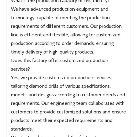
What is the production capacity of this factory?
We have advanced production equipment and
technology, capable of meeting the production
requirements of different customers. Our production
line is efficient and flexible, allowing for customized
production according to order demands, ensuring
timely delivery of high-quality products.
Does this factory offer customized production
services?
Yes, we provide customized production services,
tailoring diamond drills of various specifications,
models, and designs according to customer needs and
requirements. Our engineering team collaborates with
customers to provide customized solutions and ensure
products meet their expected requirements and
standards.