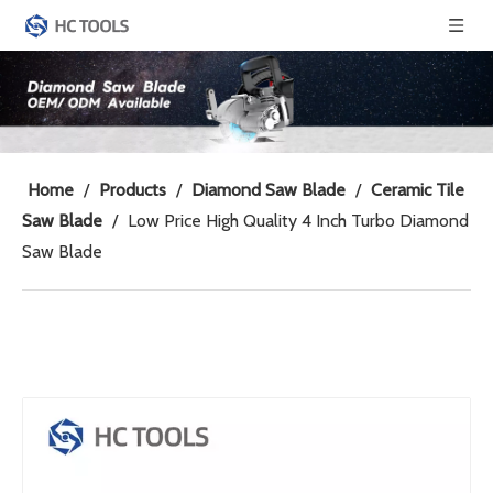
Home
/
Products
/
Diamond Saw Blade
/
Ceramic Tile
Saw Blade
/
Low Price High Quality 4 Inch Turbo Diamond
Saw Blade