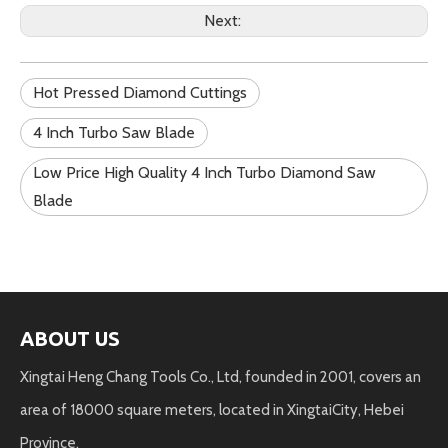
Next:
Hot Pressed Diamond Cuttings
4 Inch Turbo Saw Blade
Low Price High Quality 4 Inch Turbo Diamond Saw
Blade
ABOUT US
Xingtai Heng Chang Tools Co., Ltd, founded in 2001, covers an
area of 18000 square meters, located in XingtaiCity, Hebei
Province.