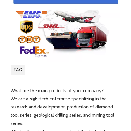
FAQ
What are the main products of your company?
We are a high-tech enterprise specializing in the
research and development, production of diamond
tool series, geological drilling series, and mining tool
series.