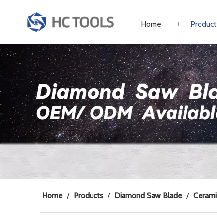
Home
Product
Home
/
Products
/
Diamond Saw Blade
/
Cerami