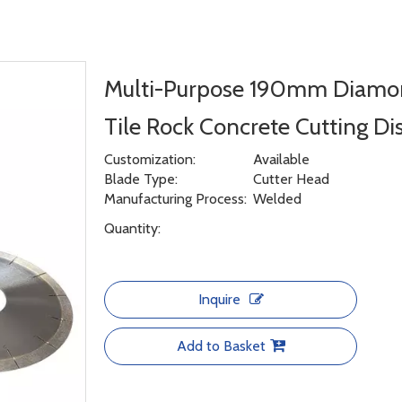
Multi-Purpose 190mm Diamon
Tile Rock Concrete Cutting Di
Customization:
Available
Blade Type:
Cutter Head
Manufacturing Process:
Welded
Quantity:
Inquire
Add to Basket