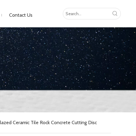
Contact Us
zed Ceramic Tile Rock Concrete Cutting Disc