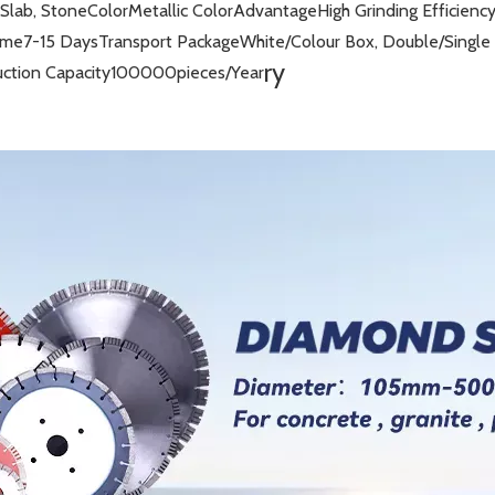
 Slab, Stone
Color
Metallic Color
Advantage
High Grinding Efficienc
ime
7-15 Days
Transport Package
White/Colour Box, Double/Single 
ry
ction Capacity
100000pieces/Year