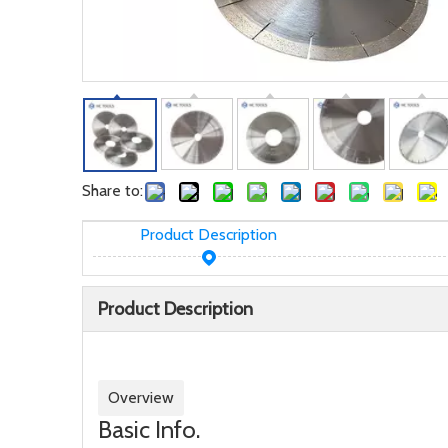
Share to:
Product Description
Product Description
Overview
Basic Info.