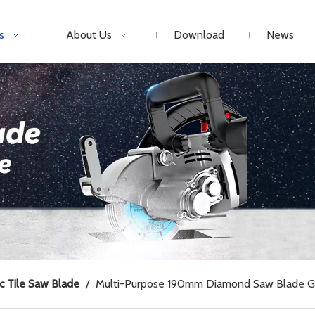
s
About Us
Download
News
c Tile Saw Blade
/
Multi-Purpose 190mm Diamond Saw Blade Gla