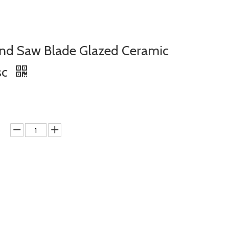
d Saw Blade Glazed Ceramic
sc