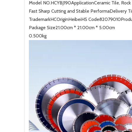
Model NO.
HCYBJ190
Application
Ceramic Tile, Rock
Fast Sharp Cutting and Stable Performa
Delivery T
Trademark
HC
Origin
Heibei
HS Code
82079010
Produ
Package Size
21.00cm * 21.00cm * 5.00cm
0.500kg