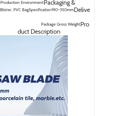
Packaging &
y
Production Environment
Delive
Blister, PVC Bag
Specification
190-350mm
Pro
Package Gross Weight
duct Description