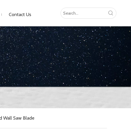
Contact Us
d Wall Saw Blade