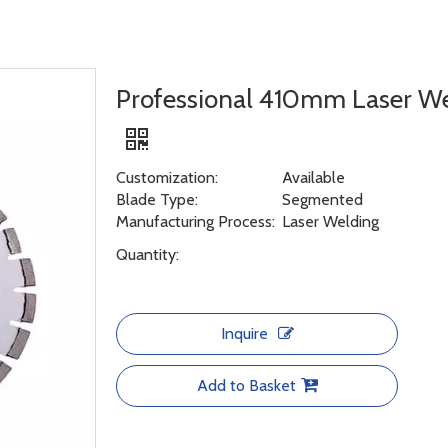
Professional 410mm Laser W
Customization:
Available
Blade Type:
Segmented
Manufacturing Process:
Laser Welding
Quantity:
Inquire
Add to Basket