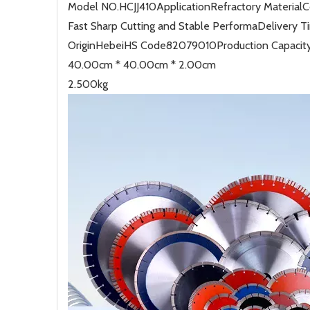
Model NO.
HCJJ410
Application
Refractory Material
C
Fast Sharp Cutting and Stable Performa
Delivery T
Origin
Hebei
HS Code
82079010
Production Capacit
40.00cm * 40.00cm * 2.00cm
2.500kg