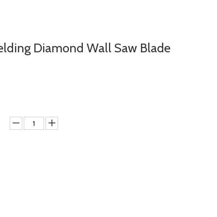
elding Diamond Wall Saw Blade