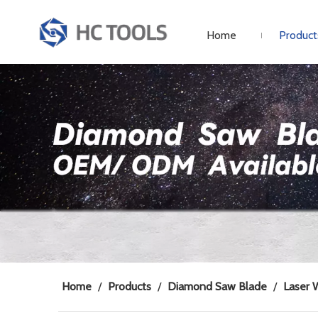
Home
Product
Home
/
Products
/
Diamond Saw Blade
/
Laser 