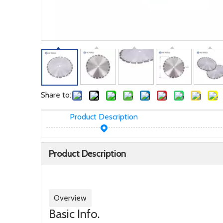
Share to:
Product Description
Product Description
Overview
Basic Info.