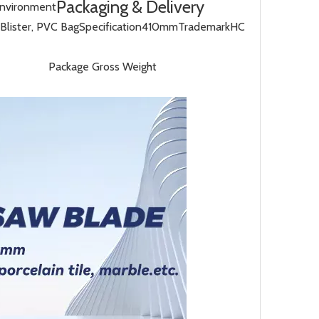
Packaging & Delivery
Environment
Blister, PVC Bag
Specification
410mm
Trademark
HC
Package Gross Weight