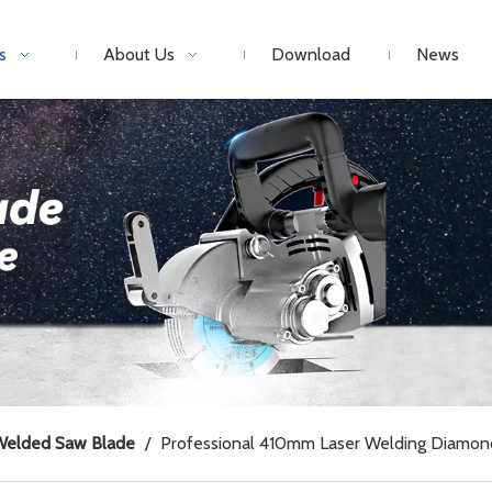
s
About Us
Download
News
Welded Saw Blade
/
Professional 410mm Laser Welding Diamon