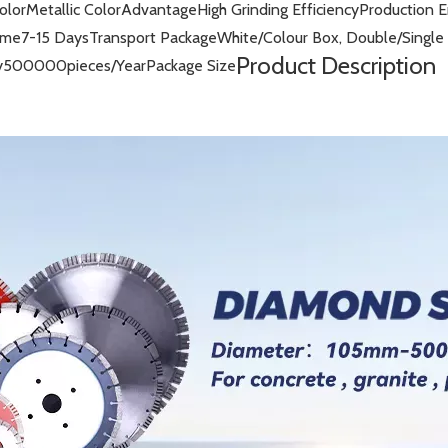
olor
Metallic Color
Advantage
High Grinding Efficiency
Production 
ime
7-15 Days
Transport Package
White/Colour Box, Double/Single 
Product Description
y
500000pieces/Year
Package Size