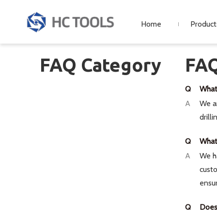
Home
Product
FAQ Category
FA
Q
What
A
We ar
drill
Q
What 
A
We h
custo
ensur
Q
Does 