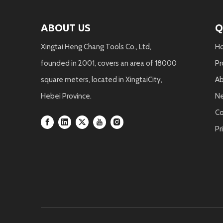
ABOUT US
Q
Xingtai Heng Chang Tools Co., Ltd,
H
founded in 2001, covers an area of 18000
Pr
square meters, located in XingtaiCity,
Ab
Hebei Province.
N
Co
Pr