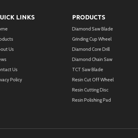
UICK LINKS
PRODUCTS
ome
Diamond Saw Blade
oducts
Grinding Cup Wheel
out Us
Diamond Core Drill
ews
Diamond Chain Saw
ntact Us
TCT Saw Blade
ivacy Policy
Resin Cut Off Wheel
Resin Cutting Disc
Resin Polishing Pad