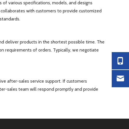
s of various specifications, models, and designs
collaborates with customers to provide customized
standards.
 deliver products in the shortest possible time. The
on requirements of orders. Typically, we negotiate
ve after-sales service support. If customers
fter-sales team will respond promptly and provide