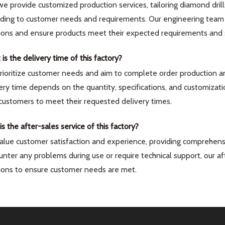
we provide customized production services, tailoring diamond drill
rding to customer needs and requirements. Our engineering team 
ions and ensure products meet their expected requirements and 
is the delivery time of this factory?
ioritize customer needs and aim to complete order production and
ery time depends on the quantity, specifications, and customizati
customers to meet their requested delivery times.
s the after-sales service of this factory?
lue customer satisfaction and experience, providing comprehensi
nter any problems during use or require technical support, our a
ions to ensure customer needs are met.