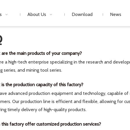
s
About Us
Download
News
Q
 are the main products of your company?
e a high-tech enterprise specializing in the research and develop
ing series, and mining tool series.
is the production capacity of this factory?
ave advanced production equipment and technology, capable of m
mers. Our production line is efficient and flexible, allowing for
ing timely delivery of high-quality products.
this factory offer customized production services?