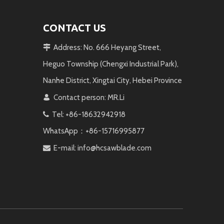
CONTACT US
Address: No. 666 Heyang Street,

Heguo Township (Chengxi Industrial Park),
Nanhe District, Xingtai City, Hebei Province
Contact person: MR.Li

Tel: +86-18632942918

WhatsApp：+86-15716995877
E-mail:
info@hcsawblade.com
