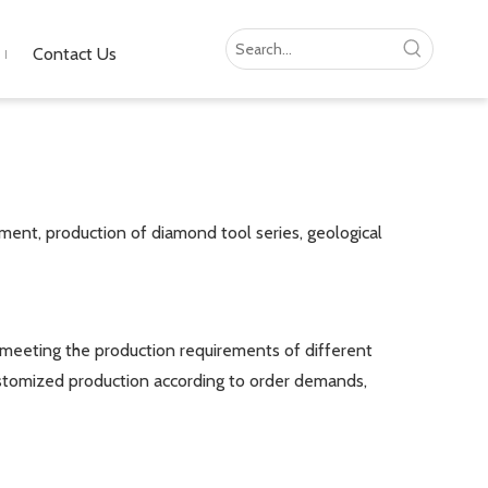
Contact Us
ment, production of diamond tool series, geological
eeting the production requirements of different
 customized production according to order demands,