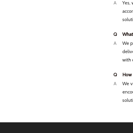
A
Yes, 
acco
solut
Q
What 
A
We pr
deliv
with 
Q
How i
A
We va
encou
solut