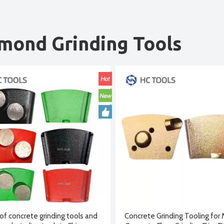
mond Grinding Tools
of concrete grinding tools and
Concrete Grinding Tooling for