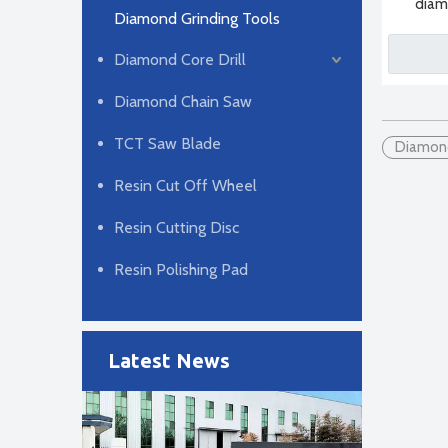
diam
Diamond Grinding Tools
Diamond Core Drill
Diamond Chain Saw
TCT Saw Blade
Diamond
Resin Cut Off Wheel
2024-04-29
Resin Cutting Disc
Diamond Saw Blade Manufacturing Process
There are three main manufacturing methods for diamo
Resin Polishing Pad
Latest News