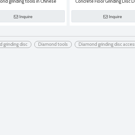
ond grinding tools in Chinese
Concrete Floor Grinding Disc
factories
Grinding Block Diamond Gri
Inquire
Inquire
 grinding disc
Diamond tools
Diamond grinding disc acces
nd saw blades:1. Sintered diamond saw bladeSintered diamond saw