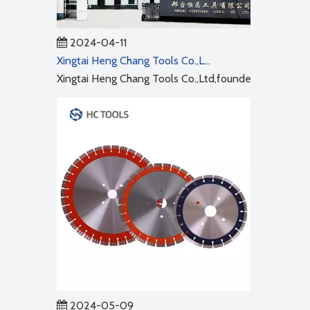
2024-04-11
Xingtai Heng Chang Tools Co.,Ltd
Xingtai Heng Chang Tools Co.,Ltd,founded in 2001,cov
2024-05-09