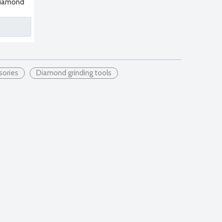
 Diamond
nding
sories
Diamond grinding tools
 blade is sintered by pressing diamond particles and metal binde