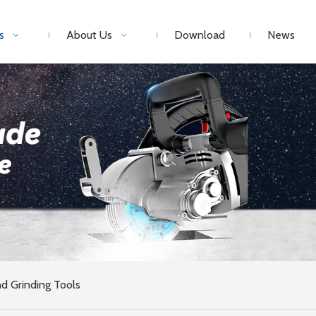
s
About Us
Download
News
d Grinding Tools