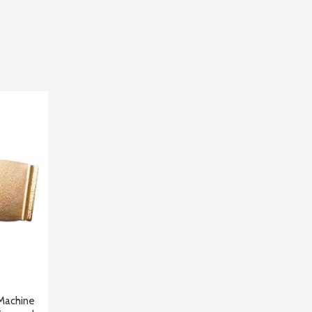
 Machine