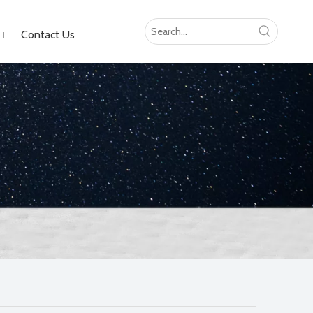
Contact Us