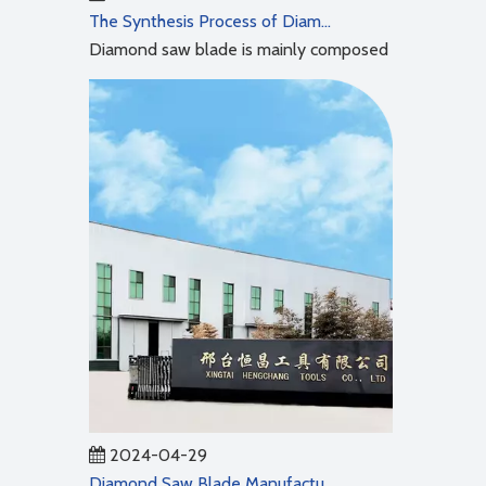
The Synthesis Process of Diamond Saw Blades
Diamond saw blade is mainly composed of two parts: ma
2024-04-29
Diamond Saw Blade Manufacturing Process