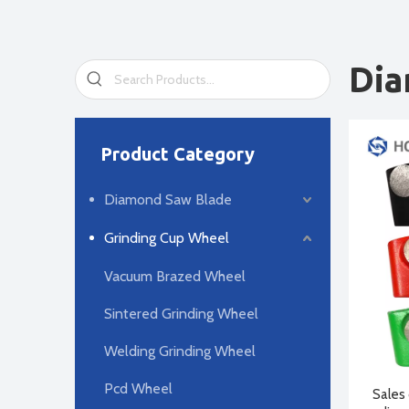
Dia
Product Category
Diamond Saw Blade
Grinding Cup Wheel
Vacuum Brazed Wheel
Sintered Grinding Wheel
Welding Grinding Wheel
Pcd Wheel
Sales 