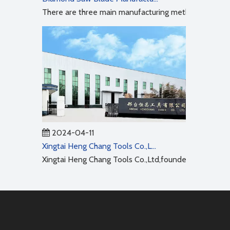
There are three main manufacturing methods for diamo
2024-04-11
Xingtai Heng Chang Tools Co.,Ltd
Xingtai Heng Chang Tools Co.,Ltd,founded in 2001,cov