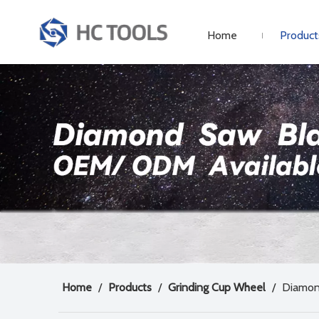
Home
Product
Home
/
Products
/
Grinding Cup Wheel
/
Diamon